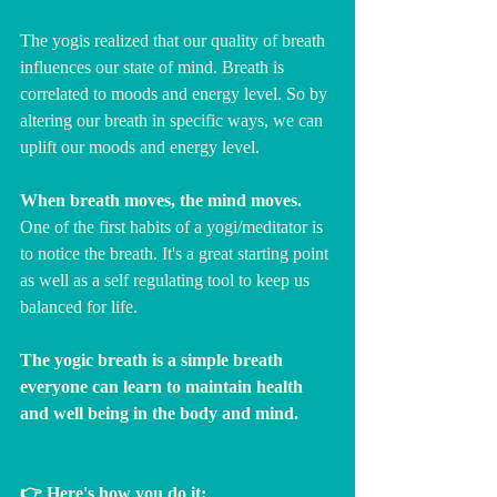
The yogis realized that our quality of breath 
influences our state of mind. Breath is 
correlated to moods and energy level. So by 
altering our breath in specific ways, we can 
uplift our moods and energy level.
When breath moves, the mind moves. 
One of the first habits of a yogi/meditator is 
to notice the breath. It's a great starting point 
as well as a self regulating tool to keep us 
balanced for life. 
The yogic breath is a simple breath 
everyone can learn to maintain health 
and well being in the body and mind.
👉 Here's how you do it: 