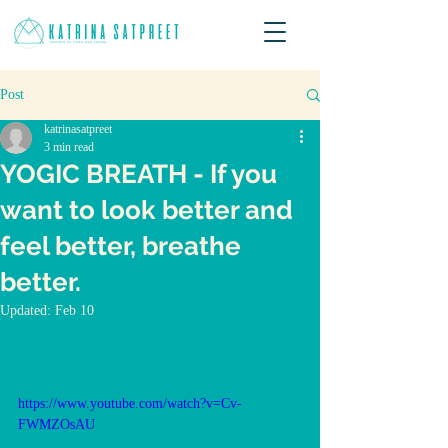
Post
katrinasatpreet
3 min read
YOGIC BREATH - If you
want to look better and
feel better, breathe
better.
Updated:
Feb 10
https://www.youtube.com/watch?v=Cv-
FWMZOsAU