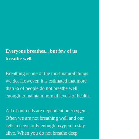
Everyone breathes... but few of us 
breathe well. 
Breathing is one of the most natural things 
we do. However, it is estimated that more 
than ⅓ of people do not breathe well 
enough to maintain normal levels of health. 
All of our cells are dependent on oxygen. 
Often we are not breathing well and our 
cells receive only enough oxygen to stay 
alive. When you do not breathe deep 