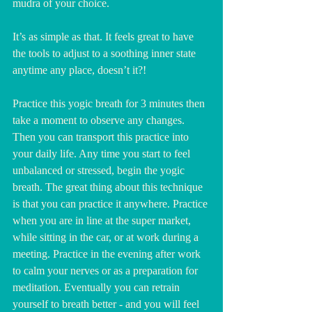
mudra of your choice.
It’s as simple as that. It feels great to have 
the tools to adjust to a soothing inner state 
anytime any place, doesn’t it?!
Practice this yogic breath for 3 minutes then 
take a moment to observe any changes.  
Then you can transport this practice into 
your daily life. Any time you start to feel 
unbalanced or stressed, begin the yogic 
breath. The great thing about this technique 
is that you can practice it anywhere. Practice 
when you are in line at the super market, 
while sitting in the car, or at work during a 
meeting. Practice in the evening after work 
to calm your nerves or as a preparation for 
meditation. Eventually you can retrain 
yourself to breath better - and you will feel 