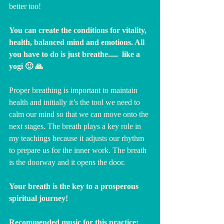
better too!
You can create the conditions for vitality, 
health, balanced mind and emotions. All 
you have to do is just breathe.....  like a 
yogi 🙂 🙏
Proper breathing is important to maintain 
health and initially it’s the tool we need to 
calm our mind so that we can move onto the 
next stages. The breath plays a key role in 
my teachings because it adjusts our rhythm 
to prepare us for the inner work. The breath 
is the doorway and it opens the door. 
Your breath is the key to a prosperous 
spiritual journey! 
Recommended music for this practice: