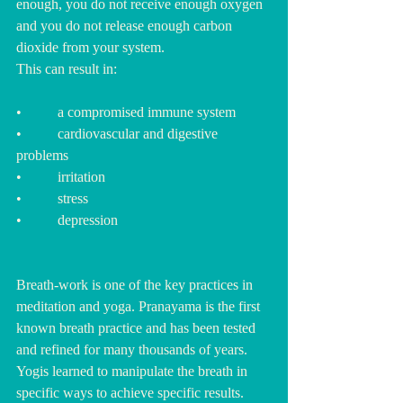
enough, you do not receive enough oxygen 
and you do not release enough carbon 
dioxide from your system.  
This can result in: 
•          a compromised immune system
•          cardiovascular and digestive 
problems
•          irritation
•          stress
•          depression
Breath-work is one of the key practices in 
meditation and yoga. 
Pranayama is the first 
known breath practice and has been tested 
and refined for many thousands of years. 
Yogis learned to manipulate the breath in 
specific ways to achieve specific results.