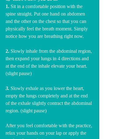
1. 
Sit in a comfortable position with the 
spine straight. Put one hand on abdomen 
and the other on the chest so that you can 
physically feel the breath moment. Simply 
notice how you are breathing right now. 
2. 
Slowly inhale from the abdominal region, 
then expand your lungs in 4 directions and 
at the end of the inhale elevate your heart. 
(slight pause)
3.
 Slowly exhale as you lower the heart, 
empty the lungs completely and at the end 
of the exhale slightly contract the abdominal 
region. (slight pause)
After you feel comfortable with the practice, 
relax your hands on your lap or apply the 