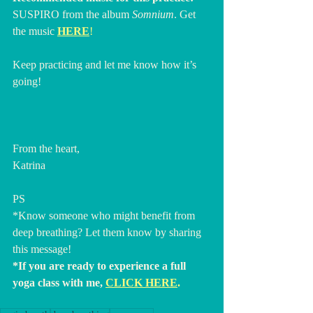
SUSPIRO from the album 
Somnium
. Get 
the music 
HERE
!
Keep practicing and let me know how it’s 
going!
From the heart,
Katrina
PS
*Know someone who might benefit from 
deep breathing? Let them know by sharing 
this message!
*If you are ready to experience a full 
yoga class with me, 
CLICK HERE
. 