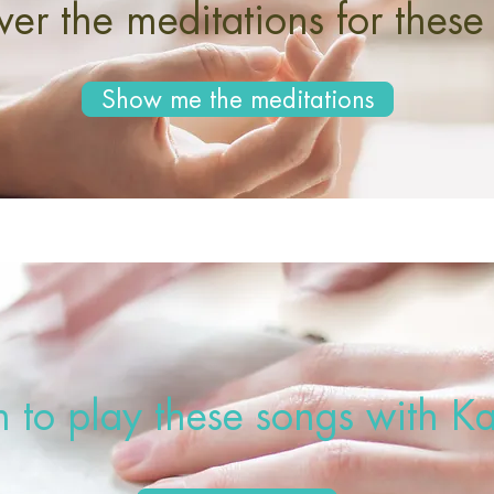
ver the meditations for these
Show me the meditations
n to play these songs with Ka