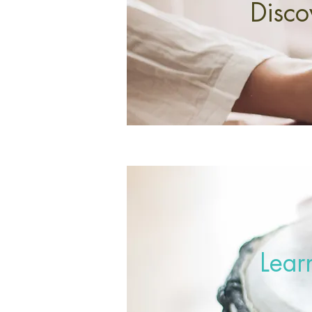
Disco
Lear