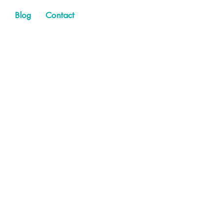
Blog
Contact