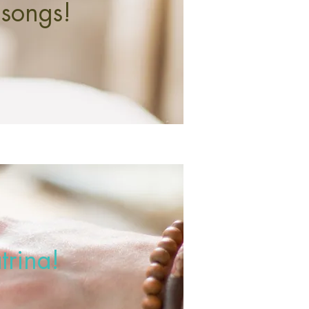
 songs!
trina!