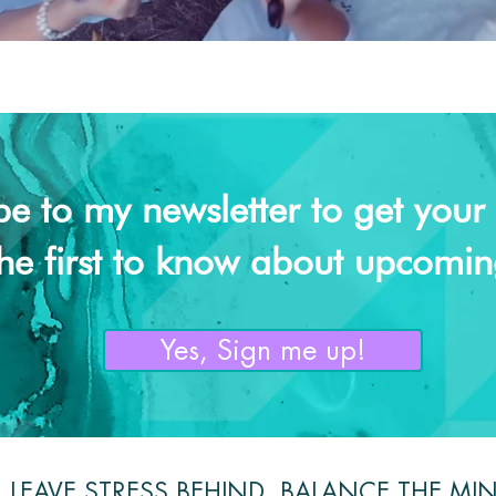
be to my newsletter to get your f
he first to know about upcomin
Yes, Sign me up!
LEAVE STRESS BEHIND, BALANCE THE MI