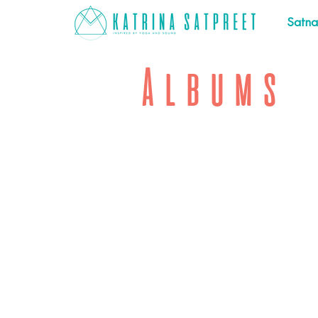
Satn
Albums