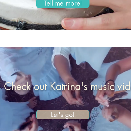
Tell me more!
Check out Katrina's music vi
Let's go!