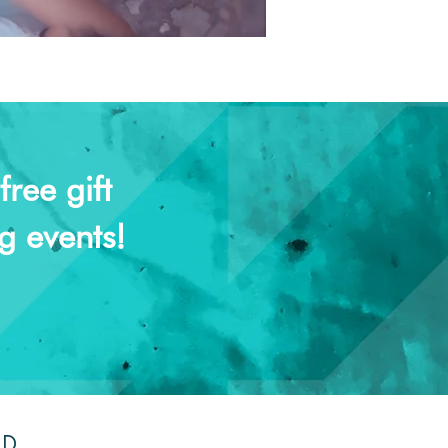
ree gift
g events!
ND