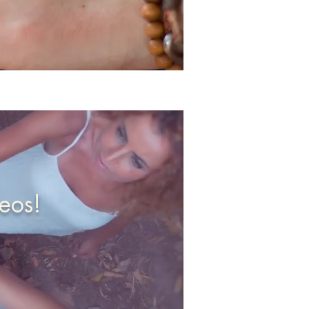
deos!