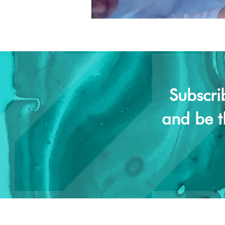
Subscri
and be t