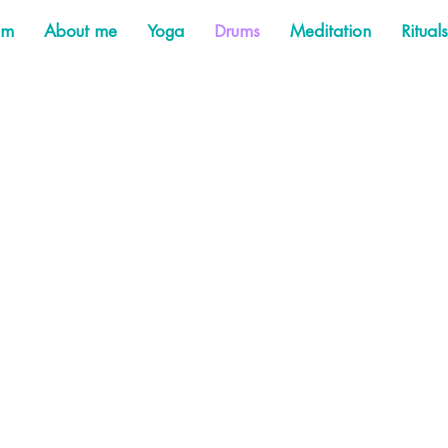
am
About me
Yoga
Drums
Meditation
Rituals