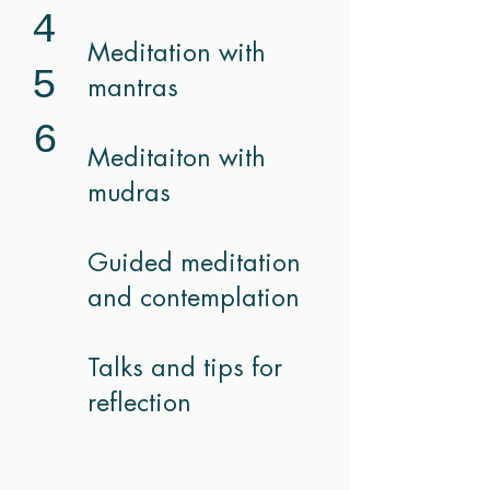
4
Meditation with
5
mantras
6
Meditaiton with
mudras
Guided meditation
and contemplation
Talks and tips for
reflection