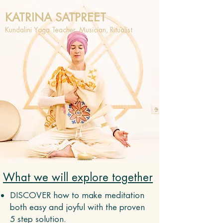
KATRINA SATPREET
Kundalini Yoga Teacher, Musician, Ritualist
What we will explore together
DISCOVER how to make meditation
both easy and joyful with the proven
5 step solution.