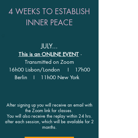
4 WEEKS TO ESTABLISH
INNER PEACE
JULY...
This is an ONLINE EVENT
-
Transmitted on Zoom
16h00 Lisbon/London I 17h00
Berlin I 11
h00 New York
After signing up you will receive an email with
the Zoom link for classes.
You will also receive the replay within 24 hrs.
after each session, which will be available for 2
months.