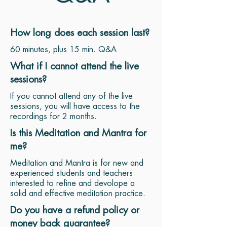
How long does each session last?
60 minutes, plus 15 min. Q&A
What if I cannot attend the live
sessions?
If you cannot attend any of the live
sessions, you will have access to the
recordings for 2 months.
Is this Meditation and Mantra for
me?
Meditation and Mantra is for new and
experienced students and teachers
interested to refine and devolope a
solid and effective meditation practice.
Do you have a refund policy or
money back guarantee?