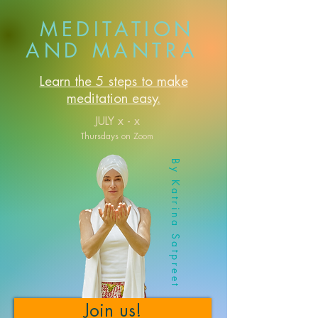
MEDITATION
AND MANTRA
Learn the 5 steps to make
meditation easy.
JULY x - x
Thursdays on Zoom
By Katrina Satpreet
Join us!