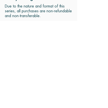
Due to the nature and format of this
series, all purchases are non-refundable
and non-transferable.
MEET YOUR GUIDE
kATRINA
SATPREET
Katrina Satpreet is founder
of "Yoga In Season" and
"Meditative Drumming."
Her passion is to help
students leave stress behind
and calm the mind so that
they can connect to their