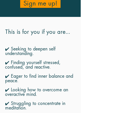
Sign me up!
This is for you if you are...
✔️ Seeking to deepen self
understanding.
✔️ Finding yourself stressed,
confused, and reactive.
✔️ Eager to find inner balance and
peace.
✔️ Looking how to overcome an
overactive mind.
✔️ Struggling to concentrate in
meditation.