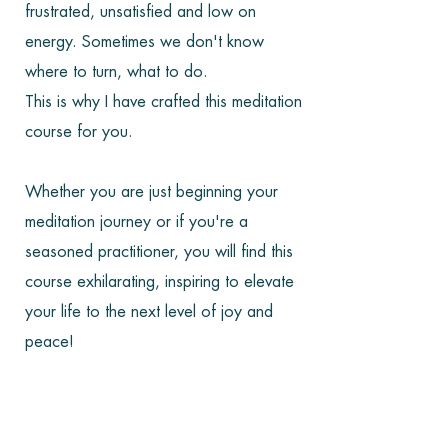
frustrated, unsatisfied and low on
energy. Sometimes we don't know
where to turn, what to do.
This is why I have crafted this meditation
course for you.
Whether you are just beginning your
meditation journey or if you're a
seasoned practitioner, you will find this
course exhilarating, inspiring to elevate
your life to the next level of joy and
peace!