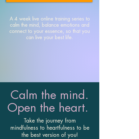
A 4 week live online training series to
calm the mind, balance emotions and
connect to your essence, so that you
can live your best life.
Calm the mind.
Open the heart.
Take the journey from
mindfulness to heartfulness to be
the best version of you!