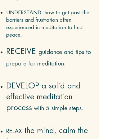
UNDERSTAND how to get past the
barriers and frustration often
experienced in meditation to find
peace.
RECEIVE
guidance and tips to
prepare for med
itation.
DEVELOP a solid and
effective meditation
process
with 5 simple steps.
the mind, calm the
R
ELAX