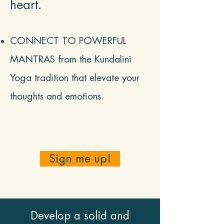
heart.
CONNECT TO POWERFUL
MANTRAS from
t
he Kundalini
Yoga tradition that elevate your
thoughts and emotions.
Sign me up!
Develop a solid and