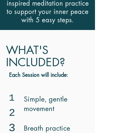
inspired meditation practice
to support your inner peace
with 5 easy steps.
WHAT'S
INCLUDED?
Each Session will include:
1
Simple, gentle
movement
2
3
Breath practice