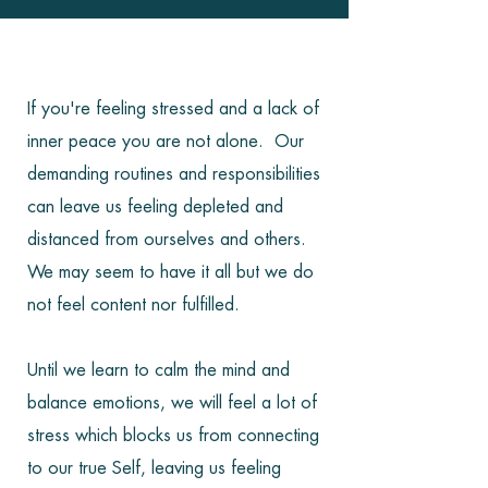
If you're feeling stressed and a lack of
inner peace you are not alone. Our
demanding routines and responsibilities
can leave us feeling depleted and
distanced from ourselves and others.
We may seem to have it all but we do
not feel content nor fulfilled.
Until we learn to calm the mind and
balance emotions, we will feel a lot of
stress which blocks us from connecting
to our true Self, leaving us feeling