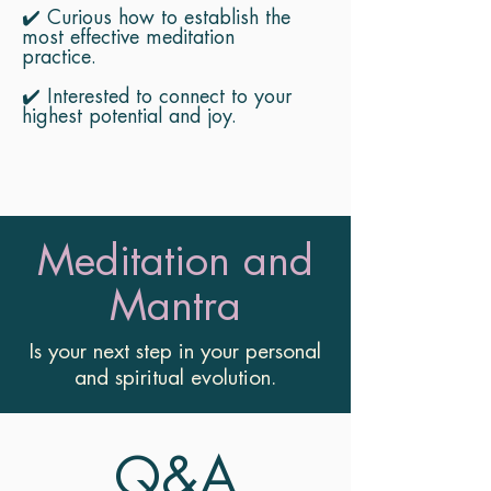
✔️ Curious how to establish the
most effective meditation
practice.
✔️ Interested to connect to your
highest potential and joy.
Meditation and
Mantra
Is your next step in your personal
and spiritual evolution.
Q&A