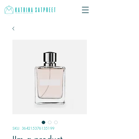
SKU: 364215376135199