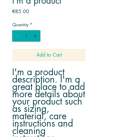
I'm a product
Price
€85.00
Quantity
*
Add to Cart
I'm a product 
description. I'm a 
great place to add 
more details about 
your product such 
as sizing, 
material, care 
instructions and 
cleaning 