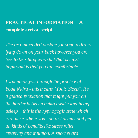
PRACTICAL INFORMATION –  A 
complete arrival script
The recommended posture for yoga nidra is 
lying down on your back however you are 
free to be sitting as well. What is most 
important is that you are comfortable.
I will guide you through the practice of 
Yoga Nidra - this means "Yogic Sleep". It's 
a guided relaxation that might put you on 
the border between being awake and being 
asleep – this is the hypnogogic state which 
is a place where you can rest deeply and get 
all kinds of benefits like stress relief, 
creativity and intuition. A short Nidra 