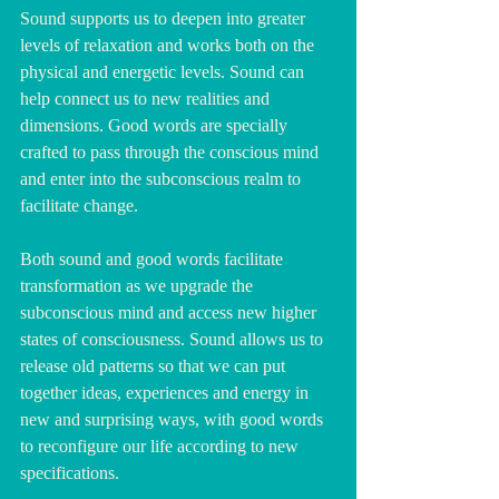
Sound supports us to deepen into greater 
levels of relaxation and works both on the 
physical and energetic levels. Sound can 
help connect us to new realities and 
dimensions. Good words are specially 
crafted to pass through the conscious mind 
and enter into the subconscious realm to 
facilitate change.
Both sound and good words facilitate 
transformation as we upgrade the 
subconscious mind and access new higher 
states of consciousness. Sound allows us to 
release old patterns so that we can put 
together ideas, experiences and energy in 
new and surprising ways, with good words 
to reconfigure our life according to new 
specifications. 