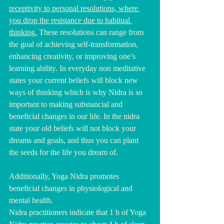
receptivity to personal resolutions, where 
you drop the resistance due to habitual 
thinking.
 These resolutions can range from 
the goal of achieving self-transformation, 
enhancing creativity, or improving one’s 
learning ability. In everyday non meditative 
states your current beliefs will block new 
ways of thinking which is why Nidra is so 
important to making substancial and 
beneficial changes in our life. In the nidra 
state your old beliefs will not block your 
dreams and goals, and thus you can plant 
the seeds for the life you dream of.
Additionally, Yoga Nidra promotes 
beneficial changes in physiological and 
mental health.
Nidra practitioners indicate that 1 h of Yoga 