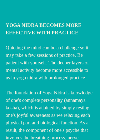
YOGA NIDRA BECOMES MORE 
EFFECTIVE WITH PRACTICE
Quieting the mind can be a challenge so it 
may take a few sessions of practice. Be 
patient with yourself. The deeper layers of 
mental activity become more accessible to 
us in yoga nidra with 
prolonged practice.
The foundation of Yoga Nidra is knowledge 
of one's complete personality (annamaya 
kosha), which is attained by simply resting 
one's joyful awareness as we relaxing each 
physical part and biological function. As a 
result, the component of one's psyche that 
involves the breathing process, nerve 