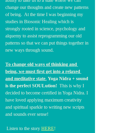
ability to take us to a state where we can 
change our thoughts and create new patterns 
of being.  At the time I was beginning my 
studies in Biosonic Healing which is 
strongly rooted in science, psychology and 
alquemy to assist reprogramming our old 
patterns so that we can put things together in 
new ways through sound.
To change old ways of thinking and 
being, we must first get into a relaxed 
and meditative state
.
Yoga
 Nidra + sound 
is the perfect SOULution!
  This is why I 
decided to become certified in Yoga Nidra. I 
have loved applying maximum creativity 
and spiritual sparkle to writing new scripts 
and sounds ever sense!
 Listen to the story 
HERE
!