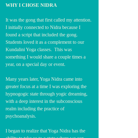
WHY I CHOSE NIDRA
It was the gong that first called my attention. 
I initially connected to Nidra because I 
found a script that included the gong.  
Students loved it as a complement to our 
Kundalini Yoga classes.  This was 
something I would share a couple times a 
year, on a special day or event.
Many years later, Yoga Nidra came into 
greater focus at a time I was exploring the 
hypnogogic state through yogic dreaming, 
with a deep interest in the subconscious 
realm including the practice of 
psychoanalysis.
I began to realize that Yoga Nidra has the 