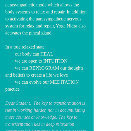
parasympathetic mode which allows the 
body systems to relax and repair. In addition 
to activating the parasympathetic nervous 
system for relax and repair, Yoga Nidra also 
activates the pineal gland.
In a true relaxed state:
·       our body can HEAL
·       we are open to INTUITION
·       we can REPROGRAM our thoughts 
and beliefs to create a life we love
·       we can evolve our MEDITATION 
practice
Dear Student,  The key to transformation is 
not
 in working harder, nor in accumulating 
more courses or knowledge. The key to 
transformation lies in deep relaxation 