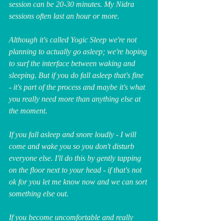
session can be 20-30 minutes. My Nidra 
sessions often last an hour or more.
Although it's called Yogic Sleep we're not 
planning to actually go asleep; we're hoping 
to surf the interface between waking and 
sleeping. But if you do fall asleep that's fine 
- it's part of the process and maybe it's what 
you really need more than anything else at 
the moment. 
If you fall asleep and snore loudly - I will 
come and wake you so you don't disturb 
everyone else. I'll do this by gently tapping 
on the floor next to your head - if that's not 
ok for you let me know now and we can sort 
something else out.
If you become uncomfortable and really 