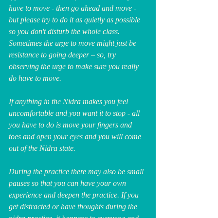
have to move - then go ahead and move - 
but please try to do it as quietly as possible 
so you don't disturb the whole class. 
Sometimes the urge to move might just be 
resistance to going deeper – so, try 
observing the urge to make sure you really 
do have to move.
If anything in the Nidra makes you feel 
uncomfortable and you want it to stop - all 
you have to do is move your fingers and 
toes and open your eyes and you will come 
out of the Nidra state.
During the practice there may also be small 
pauses so that you can have your own 
experience and deepen the practice. If you 
get distracted or have thoughts during the 