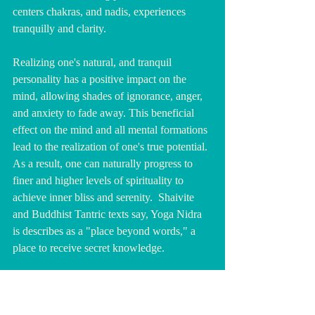
centers chakras, and nadis, experiences 
tranquilly and clarity.
Realizing one's natural, and tranquil 
personality has a positive impact on the 
mind, allowing shades of ignorance, anger, 
and anxiety to fade away. This beneficial 
effect on the mind and all mental formations 
lead to the realization of one's true potential. 
As a result, one can naturally progress to 
finer and higher levels of spirituality to 
achieve inner bliss and serenity.  Shaivite 
and Buddhist Tantric texts say, Yoga Nidra 
is describes as a "place beyond words," a 
place to receive secret knowledge.