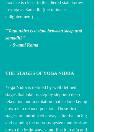
practice is closer to the altered state known 
in yoga as Samadhi (the ultimate 
enlightenment).
"Yoga nidra is a state between sleep and 
samadhi."
    - Swami Rama
THE STAGES OF YOGA NIDRA
Yoga Nidra is defined by well-defined 
stages that take us step by step into deep 
relaxation and meditation that is done laying 
down in a relaxed position. These first 
stages are introduced always after balancing 
and calming the nervous system and to slow 
down the brain waves into first into alfa and 