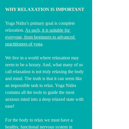
WHY RELAXATION IS IMPORTANT
Yoga Nidra’s primary goal is complete 
relaxation. 
As such, it is suitable for 
everyone, from beginners to advanced 
practitioners of yoga
.
We live in a world where relaxation may 
seem to be a luxury. And, what many of us 
call relaxation is not truly relaxing the body 
and mind. The truth is that it can seem like 
an impossible task to relax. Yoga Nidra 
contains all the tools to guide the most 
anxious mind into a deep relaxed state with 
ease!
For the body to relax we must have a 
healthy, functional nervous system in 