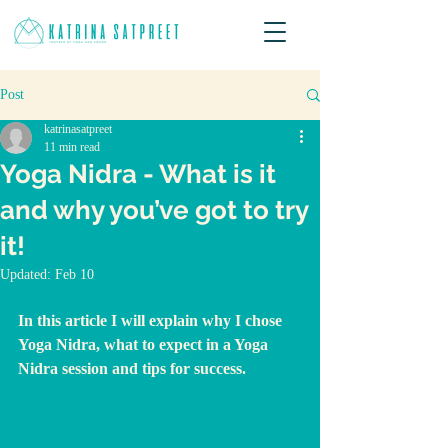
Post
katrinasatpreet
11 min read
Yoga Nidra - What is it
and why you’ve got to try
it!
Updated:
Feb 10
In this article I will explain why I chose 
Yoga Nidra, what to expect in a Yoga 
Nidra session and tips for success.