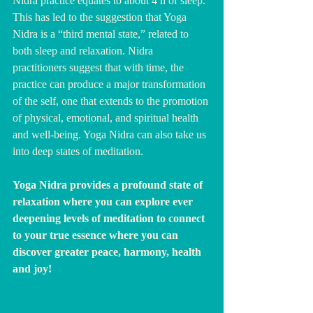
Nidra practice equates to about 4 h of sleep. 
This has led to the suggestion that Yoga 
Nidra is a “third mental state,” related to 
both sleep and relaxation. Nidra 
practitioners suggest that with time, the 
practice can produce a major transformation 
of the self, one that extends to the promotion 
of physical, emotional, and spiritual health 
and well-being. Yoga Nidra can also take us 
into deep states of meditation.  
Yoga Nidra provides a profound state of 
relaxation where you can explore ever 
deepening levels of meditation to connect 
to your true essence where you can 
discover greater peace, harmony, health 
and joy!