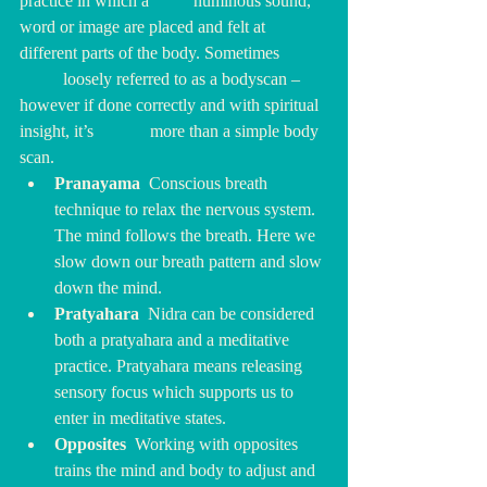
practice in which a 	numinous sound, 
word or image are placed and felt at 
different parts of the body. Sometimes 	
	loosely referred to as a bodyscan – 
however if done correctly and with spiritual 
insight, it’s 		more than a simple body 
scan.  
Pranayama  
Conscious breath 
technique to relax the nervous system. 
The mind follows the breath. Here we 
slow down our breath pattern and slow 
down the mind.
Pratyahara  
Nidra can be considered 
both a pratyahara and a meditative 
practice. Pratyahara means releasing 
sensory focus which supports us to 
enter in meditative states.
Opposites  
Working with opposites 
trains the mind and body to adjust and 