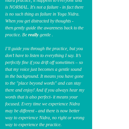
nidra practice, it happens to everyone and 
is NORMAL. It's not a failure - in fact there 
is no such thing as failure in Yoga Nidra. 
When you get distracted by thoughts - 
then gently guide the awareness back to the 
practice. Be 
really
 gentle .
I’ll guide you through the practice, but you 
don’t have to listen to everything I say. It’s 
perfectly fine if you drift off sometimes – so 
that my voice just becomes a gentle sound 
in the background. It means you have gone 
to the "place beyond words" and can stay 
there and enjoy! And if you always hear my 
words that is also perfect- it means your 
focused. Every time we experience Nidra 
may be different - and there is now better 
way to experience Nidra, no right or wrong 
way to experience the practice.