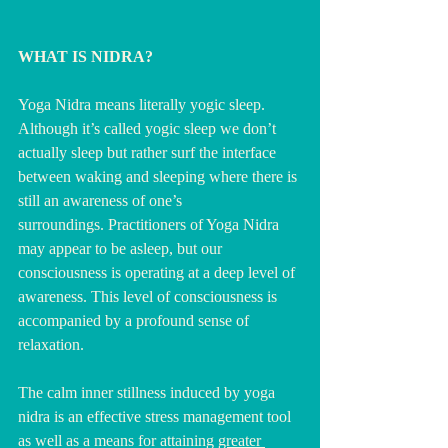
WHAT IS NIDRA?
Yoga Nidra means literally yogic sleep.  
Although it’s called yogic sleep we don’t 
actually sleep but rather surf the interface 
between waking and sleeping where
there is 
still an awareness of one’s 
surroundings.
Practitioners of Yoga Nidra 
may appear to be asleep, but our 
consciousness is operating at a deep level of 
awareness. This level of consciousness is 
accompanied by a profound sense of 
relaxation.
The calm inner stillness induced by yoga 
nidra is an effective stress management tool 
as well as a means for attaining 
greater 