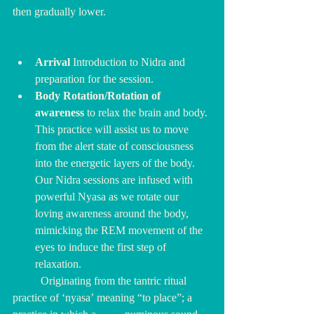
then gradually lower.
Arrival
 Introduction to Nidra and 
preparation for the session.
Body Rotation/Rotation of 
awareness 
to relax the brain and body.
This practice will assist us to move 
from the alert state of consciousness 
into the energetic layers of the body. 
Our Nidra sessions are infused with 
powerful Nyasa as we rotate our 
loving awareness around the body, 
mimicking the REM movement of the 
eyes to induce the first step of 
relaxation.
	Originating from the tantric ritual 
practice of ‘nyasa’ meaning “to place”; a 