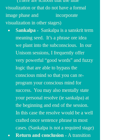
         (There are schools that use little 
visualization or that do not have a formal 
image phase and 		incorporate 
visualization in other stages)
Sankalpa -  
Sankalpa is a sanskrit term 
meaning seed.  It’s a phrase ore idea 
we plant into the subconscious.
In
our 
Unisom sessions, I frequently offer 
very powerful “good words” and fuzzy 
logic that are able to bypass the 
conscious mind so that you can re-
program your conscious mind for 
success.  You may also mentally state 
your personal resolve (ie sankalpa) at 
the beginning and end of the session. 
In this case the resolve would be a well 
crafted once sentence phrase in most 
cases. (Sankalpa is not a required stage)
Return and conclusion - 
A transition 