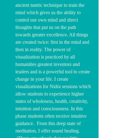
ancient tantric technique to train the 
mind which gives us the ability to 
control our own mind and direct 
thoughts that put us on the path 
towards greater excellence. All things 
are created twice: first in the mind and 
then in reality. The power of 
visualization is practiced by all 
humanities greatest inventors and 
leaders and is a powerful tool to create 
change in your life. I create 
visualizations for Nidra sessions which 
allow students to experience higher 
states of wholeness, health, creativity, 
intuition and consciousness. In this 
phase students often receive intuitive 
guidance.  From this deep state of 
meditation, I offer sound healing.