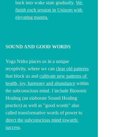
back into wake state gradually. 
We 
finish each session in Unisom with 
elevating mantra.
SOUND AND GOOD WORDS 
Yoga Nidra places us in a unique 
receptivity, where we can 
clear old patterns
that block us and 
cultivate new patterns of 
health, joy, harmony and abundance
 within 
the subconscious mind. I include Biosonic 
Healing (an elaborate Sound Healing 
practice) as well as "good words" also 
called transformative words of power to 
direct the subconscious mind towards 
success
.