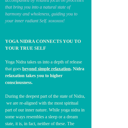
accompanied by relaxed focus on processes 
that bring you into a natural state of 
harmony and wholeness, guiding you to 
your inner radiant Self. xoxoxox!
YOGA NIDRA CONNECTS YOU TO 
YOUR TRUE SELF
Yoga Nidra takes us into a depth of release 
that goes 
beyond simple relaxation
. Nidra 
relaxation takes you to higher 
consciousness.
During the deepest part of the state of Nidra, 
 we are re-aligned with the most spiritual 
part of our inner nature. While yoga nidra in 
some ways resembles a sleep or a dream 
state, it is, in fact, neither of these. The 