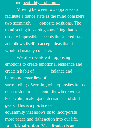
find 
neutrality and union.
	Moving between two opposites can 
facilitate a 
trance state
 as the mind considers 
two seemingly 	opposite positions. The 
mind seeing it is doing something that is 
usually impossible, accepts the 	
altered state
and allows itself to accept ideas that it 
wouldn't usually consider.
We often work with 
opposing 
emotions to create emotional resilience and 
create a habit of 		balance and  
harmony  regardless of 
surroundings.
Working with opposites trains 
us to reside in 	neutrality where we can 
keep calm, make good decisions and shift 
gears. This is a practice of 		
equanimity that allows us to incorporate 
more peace and right action into our life.
Visualization  
Visualization is an 