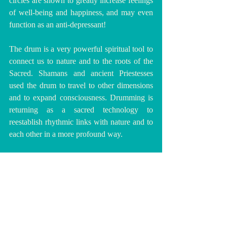
circles are shown to greatly increase feelings 
of well-being and happiness, and may even 
function as an anti-depressant!
The drum is a very powerful spiritual tool to 
connect us to nature and to the roots of the 
Sacred. Shamans and ancient Priestesses 
used the drum to travel to other dimensions 
and to expand consciousness. Drumming is 
returning as a sacred technology to 
reestablish rhythmic links with nature and to 
each other in a more profound way.
🥁💚 
DISCOVER DRUMMING HERE
!
💚🥁