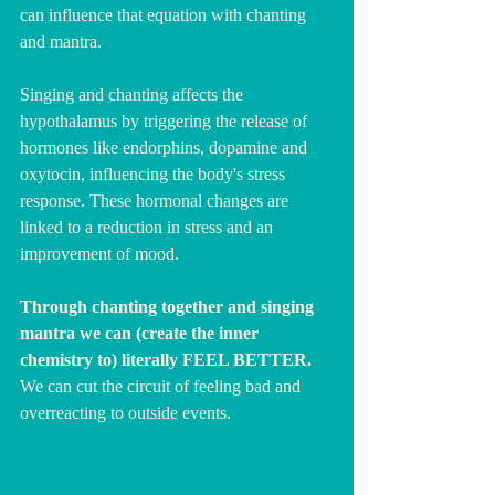
can influence that equation with chanting 
and mantra.
Singing and chanting affects the 
hypothalamus by triggering the release of 
hormones like endorphins, dopamine and 
oxytocin, influencing the body's stress 
response. These hormonal changes are 
linked to a reduction in stress and an 
improvement of mood.
Through chanting together and singing 
mantra we can (create the inner 
chemistry to) literally FEEL BETTER. 
We can cut the circuit of feeling bad and 
overreacting to outside events.