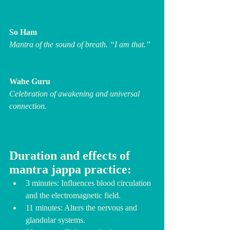
So Ham
Mantra of the sound of breath. “I am that.”
Wahe Guru
Celebration of awakening and universal 
connection.
Duration and effects of 
mantra jappa practice:
3 minutes: Influences blood circulation 
and the electromagnetic field.
11 minutes: Alters the nervous and 
glandular systems.