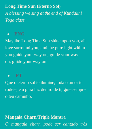
Long Time Sun (Eterno Sol)
A blessing we sing at the end of Kundalini 
Yoga class.
ENG
May the Long Time Sun shine upon you, all 
love surround you, and the pure light within 
you guide your way on, guide your way 
on, guide your way on.
PT
Que o eterno sol te ilumine, toda o amor te 
rodeie, e a pura luz dentro de ti, guie sempre 
o teu caminho.
Mangala Charn/Triple Mantra
O mangala charn pode ser cantado três 