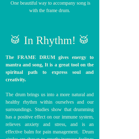
  One beautiful way to accompany song is 
with the frame drum.
🥁 In Rhythm! 🥁
The FRAME DRUM gives energy to 
mantra and song
.
 It is
 a great tool on the 
spiritual path to express soul and 
creativity.
The drum brings us into a more natural and 
healthy rhythm within ourselves and our 
surroundings. Studies show that drumming 
has a positive effect on our immune system, 
relieves anxiety and stress, and is an 
effective balm for pain management.  Drum 