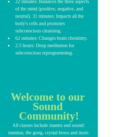
22 minutes: Balances the three aspects 
of the mind (positive, negative, and 
neutral). 31 minutes: Impacts all the 
body's cells and promotes 
subconscious cleansing.
62 minutes: Changes brain chemistry.
2.5 hours: Deep meditation for 
subconscious reprogramming.
Welcome to our 
Sound 
Community!
All classes include mantra and sound: 
mantras, the gong, crystal bows and more.