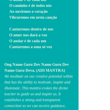
     O caminho é de todos nós
     Ao ouvirmos o coração
     Vibraremos em nesta canção
     Cantaremos dentro de nos
     O amor nos dará a voz
     O andar é de cada um
     Cantaremos a uma só voz
Ong Namo Guru Dev Namo Guru Dev 
Namo Guru Deva. (ADI MANTRA)
We meditate on our creative potential within 
that has the ability to motivate, inspire and 
illuminate. This mantra evokes the divine 
teacher to guide us and inspire us. It 
establishes a strong and transparent 
connection so we can receive guidance, 