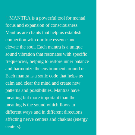
✨
MANTRA is a powerful tool for mental 
focus and expansion of consciousness. 
Mantras are chants that help us establish 
connection with our true essence and 
elevate the soul. Each mantra is a unique 
sound vibration that resonates with specific 
frequencies, helping to restore inner balance 
and harmonize the environment around us. 
Each mantra is a sonic code that helps us 
calm and clear the mind and create new 
patterns and possibilities. Mantras have 
meaning but more important than the 
meaning is the sound which flows in 
different ways and in different directions 
affecting nerve centers and chakras (energy 
centers).