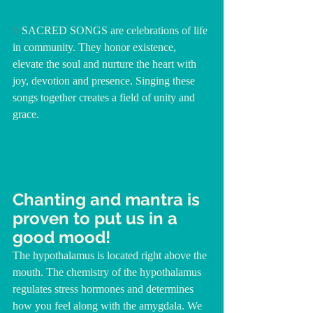
✨
SACRED SONGS are celebrations of life 
in community. They honor existence, 
elevate the soul and nurture the heart with 
joy, devotion and presence. Singing these 
songs together creates a field of unity and 
grace.
Chanting and mantra is 
proven to put us in a 
good mood!
The hypothalamus is located right above the 
mouth. The chemistry of the hypothalamus 
regulates stress hormones and determines 
how you feel along with the amygdala. We 