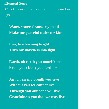
Element Song
The elements are allies in ceremony and in 
life!
     Water, water cleanse my mind
     Make me peaceful make me kind
     Fire, fire burning bright
     Turn my darkness into light
     Earth, oh earth you nourish me
     From your body you feed me
     Air, oh air my breath you give
     Without you we cannot live
     Through you our song will live
     Gratefulness you that we may live