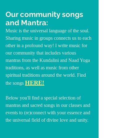
Our community songs 
and Mantra:
Music is the universal language of the soul. 
Sharing music in groups connects us to each 
other in a profound way! I write music for 
our community that includes various 
mantras from the Kundalini and Naad Yoga 
traditions, as well as music from other 
spiritual traditions around the world. Find 
HERE!
the songs 
Below you'll find a special selection of 
mantras and sacred songs in our classes and 
events to (re)connect with your essence and 
the universal field of divine love and unity.