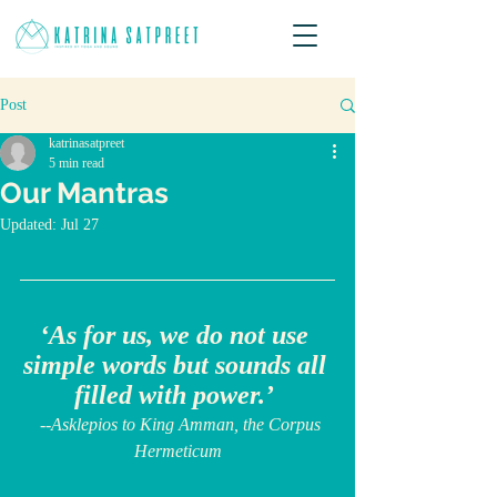
Post
katrinasatpreet
5 min read
Our Mantras
Updated:
Jul 27
‘As for us, we do not use 
simple words but sounds all 
filled with power.’ 
  --Asklepios to King Amman, the Corpus 
Hermeticum