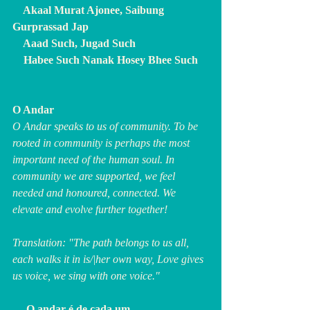
    Akaal Murat Ajonee, Saibung 
Gurprassad Jap
    Aaad Such, Jugad Such
    Habee Such Nanak Hosey Bhee Such
O Andar
O Andar speaks to us of community. To be 
rooted in community is perhaps the most 
important need of the human soul. In 
community we are supported, we feel 
needed and honoured, connected. We 
elevate and evolve further together!
Translation: "The path belongs to us all, 
each walks it in is/|her own way, Love gives 
us voice, we sing with one voice."
     O andar é de cada um