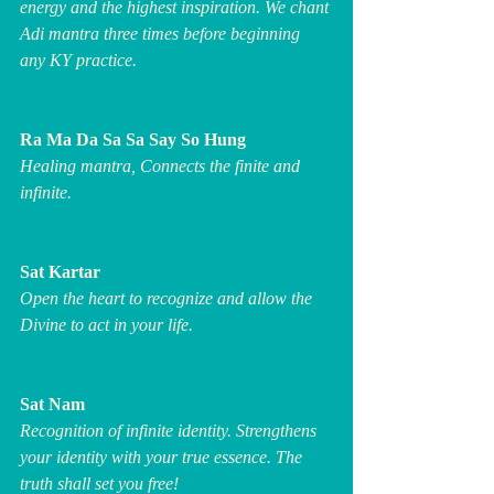
energy and the highest inspiration. We chant 
Adi mantra three times before beginning 
any KY practice.
Ra Ma Da Sa Sa Say So Hung
Healing mantra, Connects the finite and 
infinite.
Sat Kartar
Open the heart to recognize and allow the 
Divine to act in your life.
Sat Nam
Recognition of infinite identity. Strengthens 
your identity with your true essence. The 
truth shall set you free!