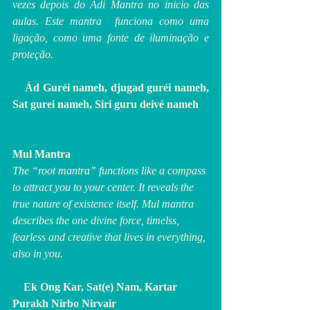
vezes depois do Adi Mantra no inicio das 
aulas. Este mantra  funciona como uma 
ligação, como uma fonte de iluminação e 
proteção.
    Ád Guréi nameh, djugad guréi nameh, 
Sat gurei nameh, Siri guru deivé nameh 
Mul Mantra
The “root mantra” functions like a compass 
to attract you to your center. It reveals the 
true nature of existence itself. Mul mantra 
describes the one divine force, timelss, 
fearless and creative that lives in everything, 
also in you.
 Ek Ong Kar, Sat(e) Nam, Kartar 
Purakh Nirbo Nirvair